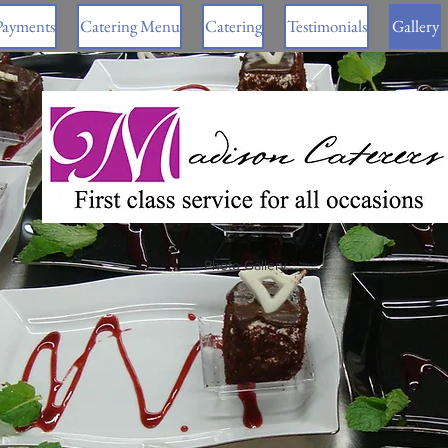
Payments
Catering Menu
Catering
Testimonials
Gallery
Photo Gallery