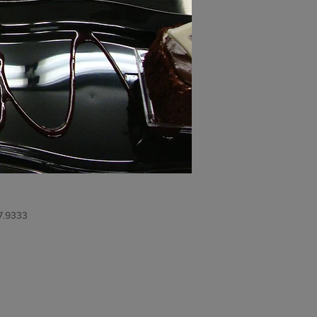
7.9333