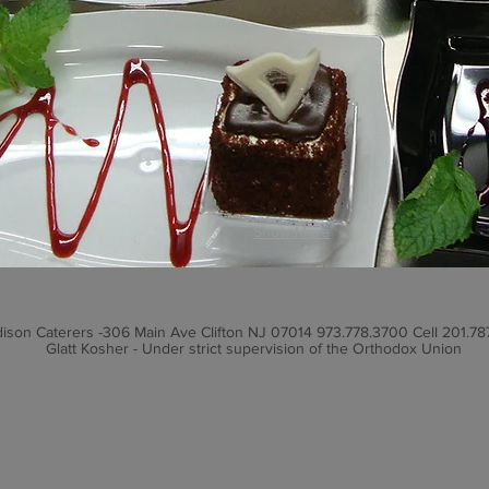
Show More
ison Caterers -306 Main Ave Clifton NJ 07014 973.778.3700 Cell 201.78
Glatt Kosher - Under strict supervision of the Orthodox Union