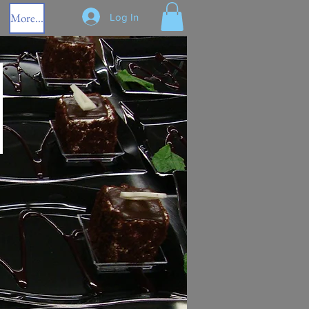
More...
Log In